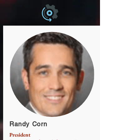
Randy Corn
President